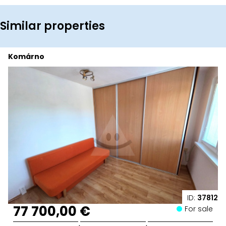
Similar properties
Komárno
ID:
37812
77 700,00 €
For sale