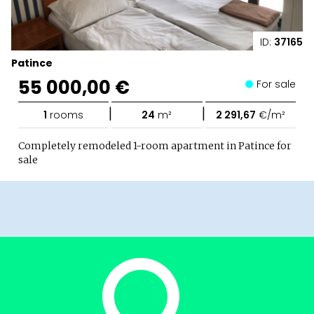
ID:
37165
Patince
55 000,00 €
For sale
|
|
1
rooms
24
m²
2 291,67
€/m²
Completely remodeled 1-room apartment in Patince for
sale