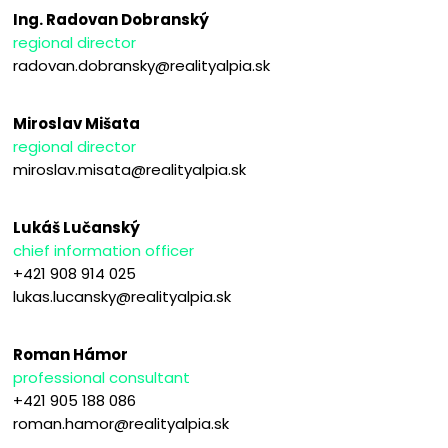
Ing. Radovan Dobranský
regional director
radovan.dobransky@realityalpia.sk
Miroslav Mišata
regional director
miroslav.misata@realityalpia.sk
Lukáš Lučanský
chief information officer
+421 908 914 025
lukas.lucansky@realityalpia.sk
Roman Hámor
professional consultant
+421 905 188 086
roman.hamor@realityalpia.sk