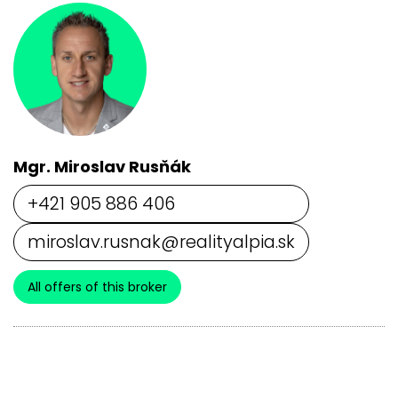
Mgr. Miroslav Rusňák
+421 905 886 406
miroslav.rusnak@realityalpia.sk
All offers of this broker