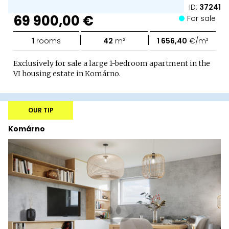
ID:
37241
69 900,00 €
For sale
|
|
1
rooms
42
m²
1 656,40
€/m²
Exclusively for sale a large 1-bedroom apartment in the
VI housing estate in Komárno.
OUR TIP
Komárno