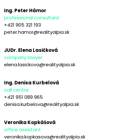
Ing. Peter Hámor
professional consultant
+421 905 321 193
peter.hamor@realityalpia.sk
JUDr. Elena Lasičková
company lawyer
elena.lasickova@realityalpia.sk
Ing. Denisa Kurbelová
call centre
+421 951 089 965
denisa.kurbelova@realityalpia.sk
Veronika Kopkášová
office assistant
veronika.kopkasova@realityalpia.sk