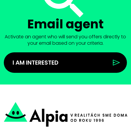
Email agent
Activate an agent who will send you offers directly to
your email based on your criteria.
I AM INTERESTED