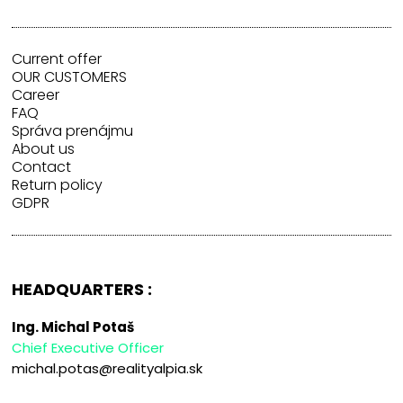
Current offer
OUR CUSTOMERS
Career
FAQ
Správa prenájmu
About us
Contact
Return policy
GDPR
HEADQUARTERS :
Ing. Michal Potaš
Chief Executive Officer
michal.potas@realityalpia.sk