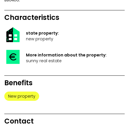
886406.
Characteristics
state property:
new property
More information about the property:
sunny real estate
Benefits
New property
Contact