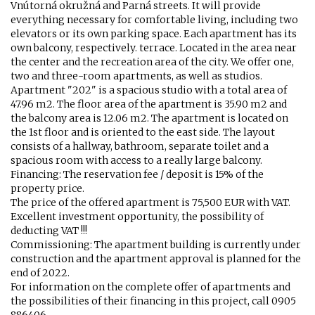
Vnútorná okružná and Parná streets. It will provide
everything necessary for comfortable living, including two
elevators or its own parking space. Each apartment has its
own balcony, respectively. terrace. Located in the area near
the center and the recreation area of ​​the city. We offer one,
two and three-room apartments, as well as studios.
Apartment "202" is a spacious studio with a total area of ​​
47.96 m2. The floor area of ​​the apartment is 35.90 m2 and
the balcony area is 12.06 m2. The apartment is located on
the 1st floor and is oriented to the east side. The layout
consists of a hallway, bathroom, separate toilet and a
spacious room with access to a really large balcony.
Financing: The reservation fee / deposit is 15% of the
property price.
The price of the offered apartment is 75,500 EUR with VAT.
Excellent investment opportunity, the possibility of
deducting VAT !!!
Commissioning: The apartment building is currently under
construction and the apartment approval is planned for the
end of 2022.
For information on the complete offer of apartments and
the possibilities of their financing in this project, call 0905