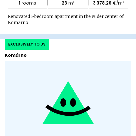
|
|
1
rooms
23
m²
3 378,26
€/m²
Renovated 1-bedroom apartment in the wider center of
Komárno
EXCLUSIVELY TO US
Komárno