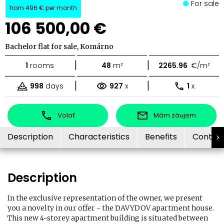
For sale
from
496 €
per month
106 500,00 €
Bachelor flat for sale, Komárno
|
|
1
rooms
48
m²
2265.96
€/m²
|
|
998
days
927
x
1
x
Volať
Mám záujem
Description
Characteristics
Benefits
Contac
Description
In the exclusive representation of the owner, we present
you a novelty in our offer - the DAVYDOV apartment house.
This new 4-storey apartment building is situated between