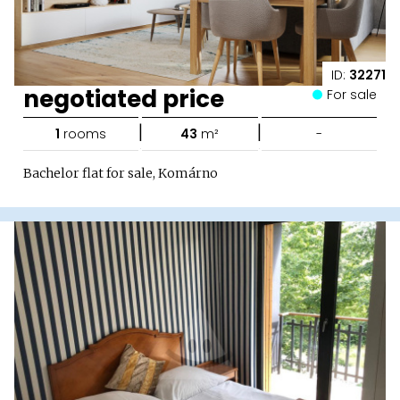
ID:
32271
negotiated price
For sale
|
|
1
rooms
43
m²
-
Bachelor flat for sale, Komárno