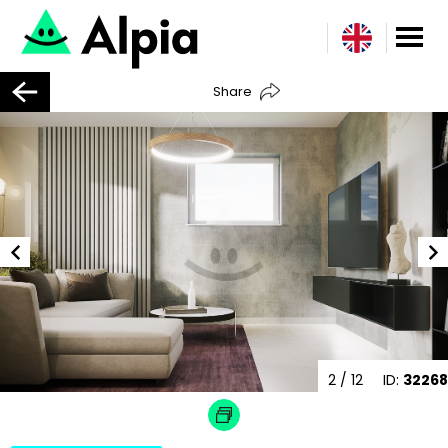
Share
2
/ 12
ID:
32268