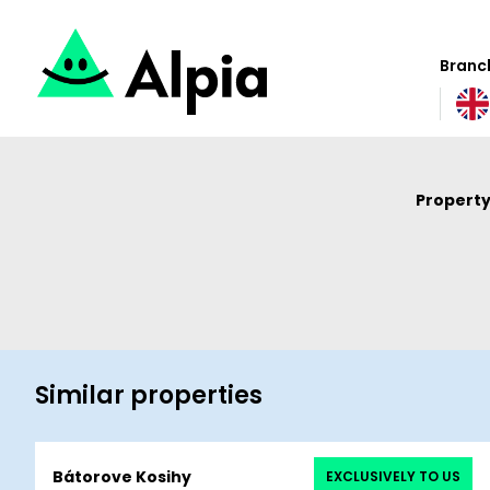
Branch
Property
Similar properties
Bátorove Kosihy
EXCLUSIVELY TO US