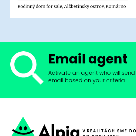
Rodinný dom for sale, Alžbetínsky ostrov, Komárno
Email agent
Activate an agent who will send 
email based on your criteria.