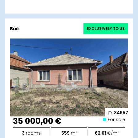
Búč
EXCLUSIVELY TO US
ID:
34957
35 000,00 €
For sale
|
|
3
rooms
559
m²
62,61
€/m²