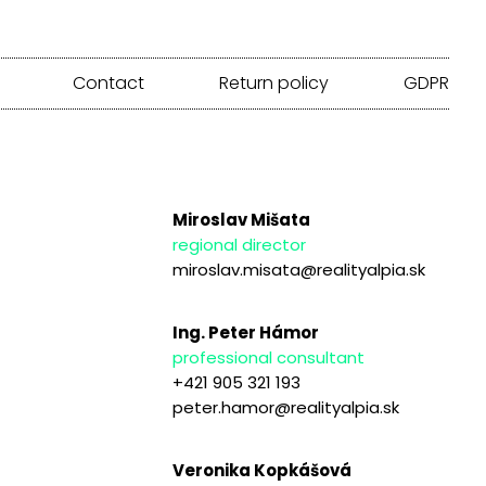
Contact
Return policy
GDPR
Miroslav Mišata
regional director
miroslav.misata@realityalpia.sk
Ing. Peter Hámor
professional consultant
+421 905 321 193
peter.hamor@realityalpia.sk
Veronika Kopkášová