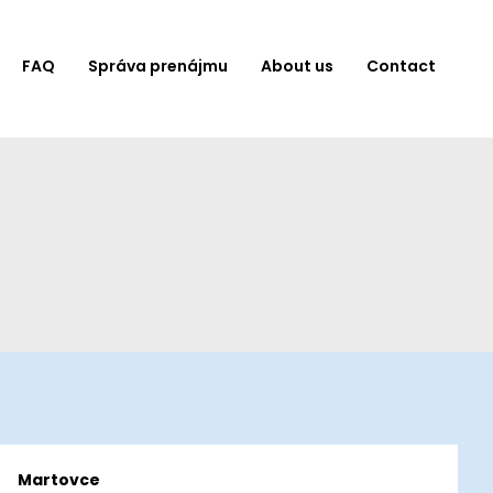
FAQ
Správa prenájmu
About us
Contact
Martovce