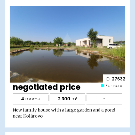
ID:
27632
negotiated price
For sale
|
|
4
rooms
2 300
m²
-
New family house with a large garden and a pond
near Kolárovo