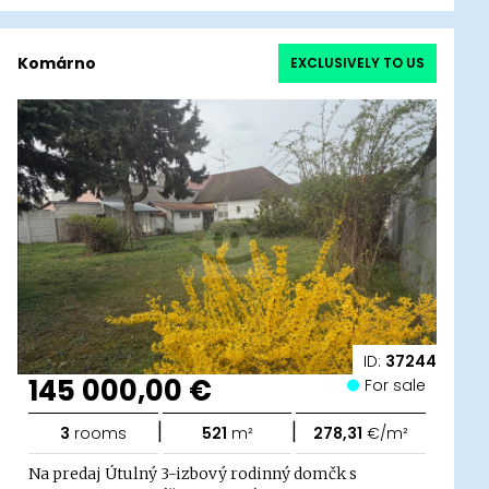
Komárno
EXCLUSIVELY TO US
ID:
37244
145 000,00 €
For sale
|
|
3
rooms
521
m²
278,31
€/m²
Na predaj Útulný 3-izbový rodinný domčk s