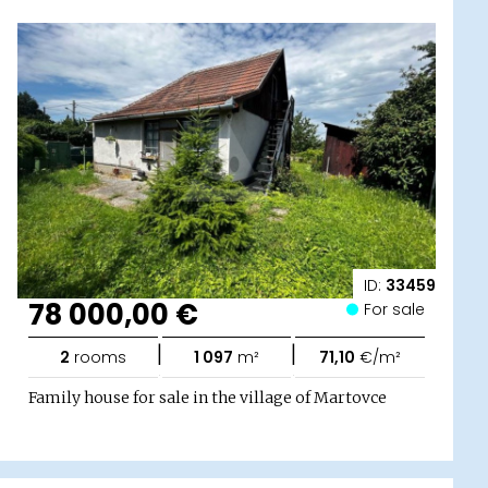
ID:
33459
78 000,00 €
For sale
|
|
2
rooms
1 097
m²
71,10
€/m²
Family house for sale in the village of Martovce