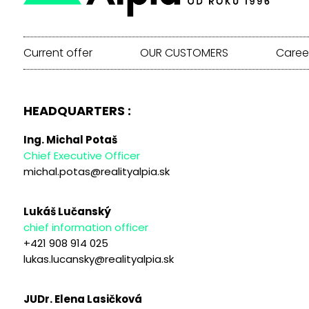
Current offer
OUR CUSTOMERS
Caree
HEADQUARTERS :
Ing. Michal Potaš
Chief Executive Officer
michal.potas@realityalpia.sk
Lukáš Lučanský
chief information officer
+421 908 914 025
lukas.lucansky@realityalpia.sk
JUDr. Elena Lasičková