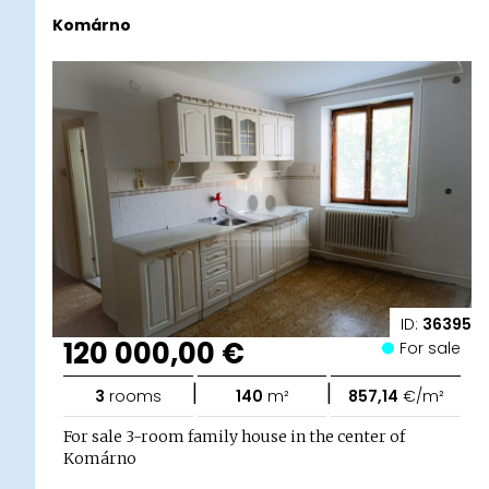
Komárno
ID:
36395
120 000,00 €
For sale
|
|
3
rooms
140
m²
857,14
€/m²
For sale 3-room family house in the center of
Komárno