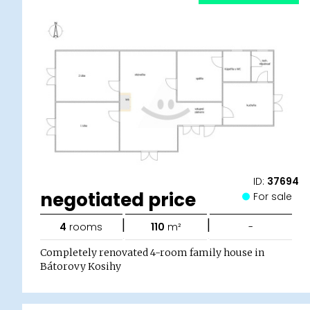
ID:
37694
negotiated price
For sale
|
|
4
rooms
110
m²
-
Completely renovated 4-room family house in
Bátorovy Kosihy