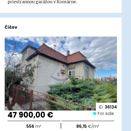
priestrannou garážou v Komárne.
Číčov
ID:
36134
47 900,00 €
For sale
|
556
m²
86,15
€/m²