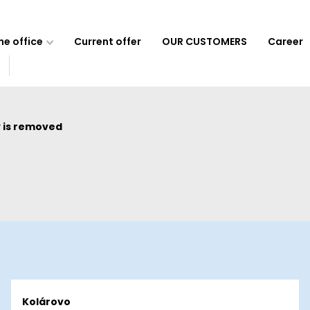
e office
Current offer
OUR CUSTOMERS
Career
 is removed
Kolárovo