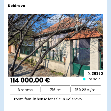
Kolárovo
ID:
36360
114 000,00 €
For sale
|
|
3
rooms
716
m²
159,22
€/m²
3-room family house for sale in Kolárovo