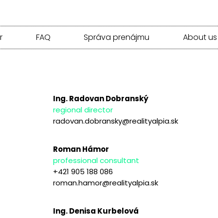
r
FAQ
Správa prenájmu
About us
Ing. Radovan Dobranský
regional director
radovan.dobransky@realityalpia.sk
Roman Hámor
professional consultant
+421 905 188 086
roman.hamor@realityalpia.sk
Ing. Denisa Kurbelová