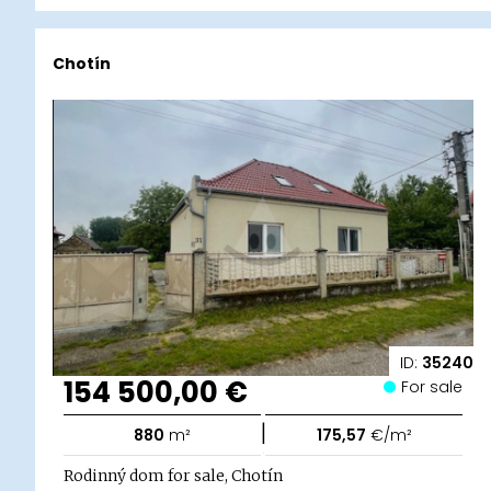
Chotín
ID:
35240
154 500,00 €
For sale
|
880
m²
175,57
€/m²
Rodinný dom for sale, Chotín