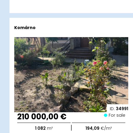
Komárno
ID:
34991
210 000,00 €
For sale
|
1 082
m²
194,09
€/m²