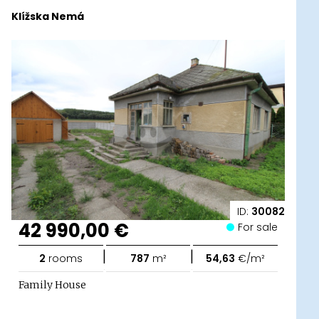
Klížska Nemá
ID:
30082
42 990,00 €
For sale
|
|
2
rooms
787
m²
54,63
€/m²
Family House