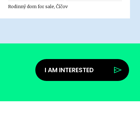
Rodinný dom for sale, Číčov
I AM INTERESTED