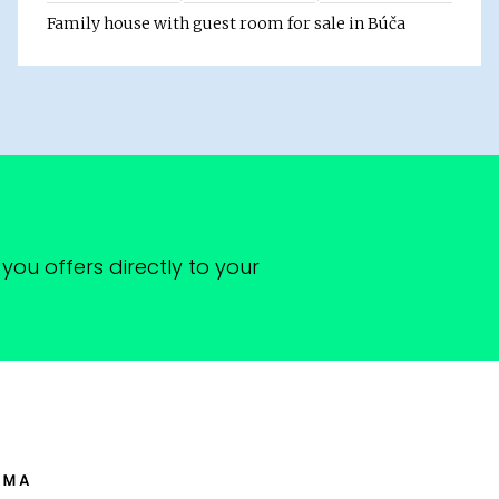
Family house with guest room for sale in Búča
you offers directly to your