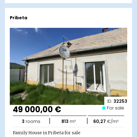
Pribeta
ID:
32253
49 000,00 €
For sale
|
|
3
rooms
813
m²
60,27
€/m²
Family House in Pribeta for sale