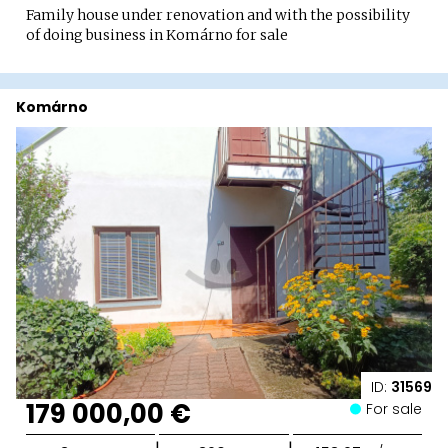
Family house under renovation and with the possibility
of doing business in Komárno for sale
Komárno
ID:
31569
179 000,00 €
For sale