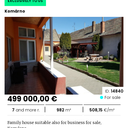
EXCLUSIVELY TO US
Komárno
ID:
14840
499 000,00 €
For sale
|
|
7
and more r.
982
m²
508,15
€/m²
Family house suitable also for business for sale,