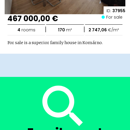
ID:
37955
467 000,00 €
For sale
|
|
4
rooms
170
m²
2 747,06
€/m²
For sale is a superior family house in Komárno.