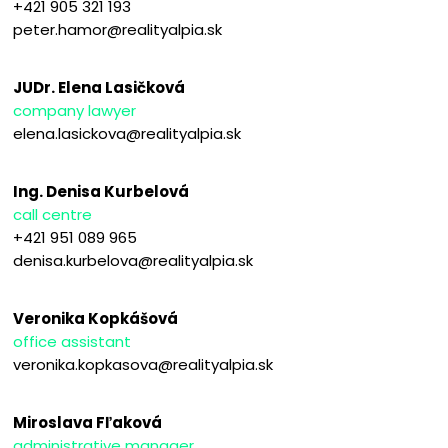
+421 905 321 193
peter.hamor@realityalpia.sk
JUDr. Elena Lasičková
company lawyer
elena.lasickova@realityalpia.sk
Ing. Denisa Kurbelová
call centre
+421 951 089 965
denisa.kurbelova@realityalpia.sk
Veronika Kopkášová
office assistant
veronika.kopkasova@realityalpia.sk
Miroslava Fľaková
administrative manager