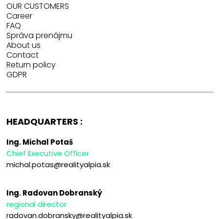
OUR CUSTOMERS
Career
FAQ
Správa prenájmu
About us
Contact
Return policy
GDPR
HEADQUARTERS :
Ing. Michal Potaš
Chief Executive Officer
michal.potas@realityalpia.sk
Ing. Radovan Dobranský
regional director
radovan.dobransky@realityalpia.sk