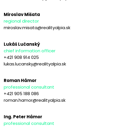
Miroslav Mišata
regional director
miroslav.misata@realityalpia.sk
Lukáš Lučanský
chief information officer
+421 908 914 025
lukas.lucansky@realityalpia.sk
Roman Hámor
professional consultant
+421 905 188 086
roman.hamor@realityalpia.sk
Ing. Peter Hámor
professional consultant