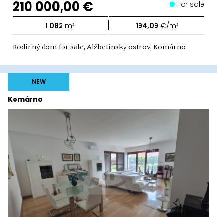
210 000,00 €
For sale
|
1 082
m²
194,09
€/m²
Rodinný dom for sale, Alžbetínsky ostrov, Komárno
NEW
Komárno