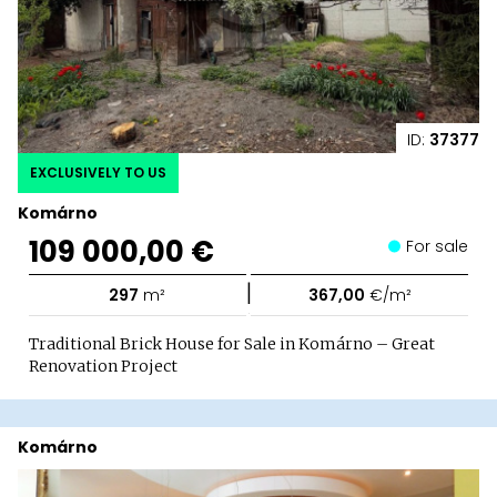
ID:
37377
EXCLUSIVELY TO US
Komárno
109 000,00 €
For sale
|
297
m²
367,00
€/m²
Traditional Brick House for Sale in Komárno – Great
Renovation Project
Komárno