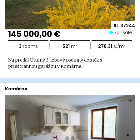
ID:
37244
145 000,00 €
For sale
|
|
3
rooms
521
m²
278,31
€/m²
Na predaj Útulný 3-izbový rodinný domčk s
priestrannou garážou v Komárne.
Komárno