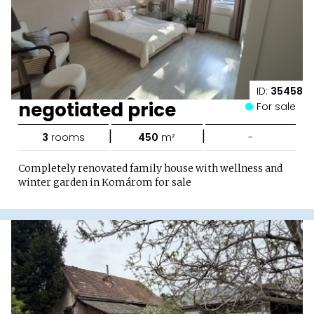
ID:
35458
negotiated price
For sale
|
|
3
rooms
450
m²
-
Completely renovated family house with wellness and
winter garden in Komárom for sale