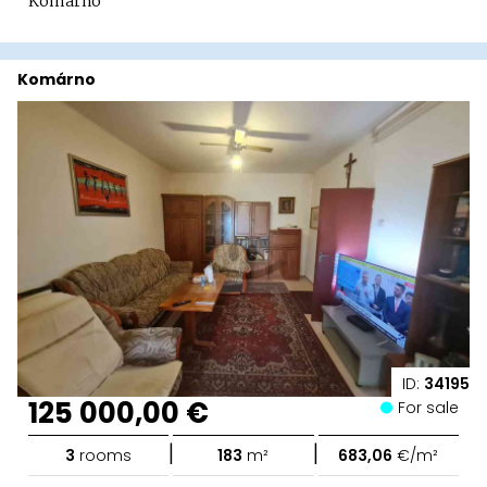
Komárno
Komárno
ID:
34195
125 000,00 €
For sale
|
|
3
rooms
183
m²
683,06
€/m²