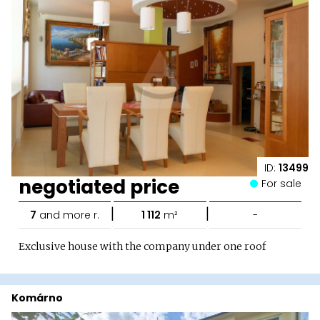
ID:
13499
negotiated price
For sale
|
|
7
and more r.
1 112
m²
-
Exclusive house with the company under one roof
Komárno