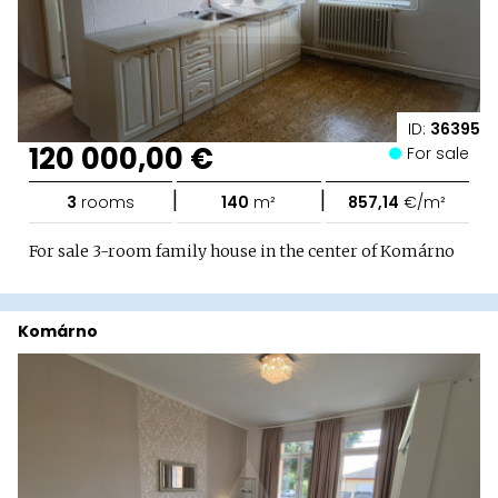
ID:
36395
120 000,00 €
For sale
|
|
3
rooms
140
m²
857,14
€/m²
For sale 3-room family house in the center of Komárno
Komárno