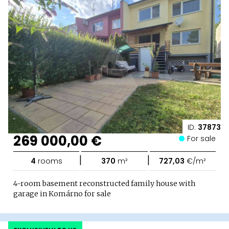
ID:
37873
269 000,00 €
For sale
|
|
4
rooms
370
m²
727,03
€/m²
4-room basement reconstructed family house with
garage in Komárno for sale