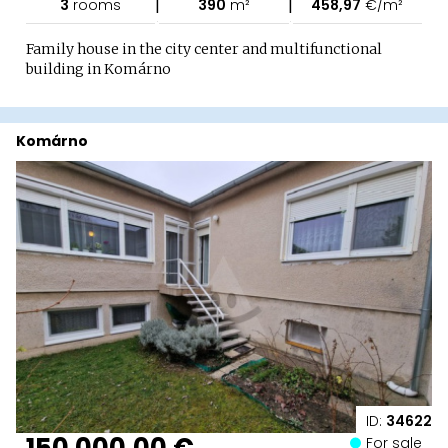
|
|
3
rooms
390
m²
458,97
€/m²
Family house in the city center and multifunctional
building in Komárno
Komárno
ID:
34622
150 000,00 €
For sale