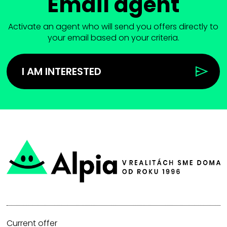
Email agent
Activate an agent who will send you offers directly to
your email based on your criteria.
I AM INTERESTED
Current offer