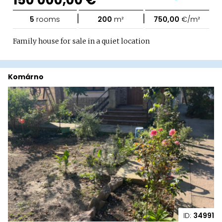
|
|
5
rooms
200
m²
750,00
€/m²
Family house for sale in a quiet location
Komárno
ID:
34991