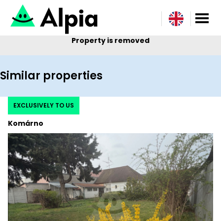
Property is removed
Similar properties
EXCLUSIVELY TO US
Komárno