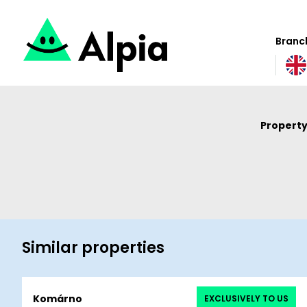
Branch
Property
Similar properties
Komárno
EXCLUSIVELY TO US