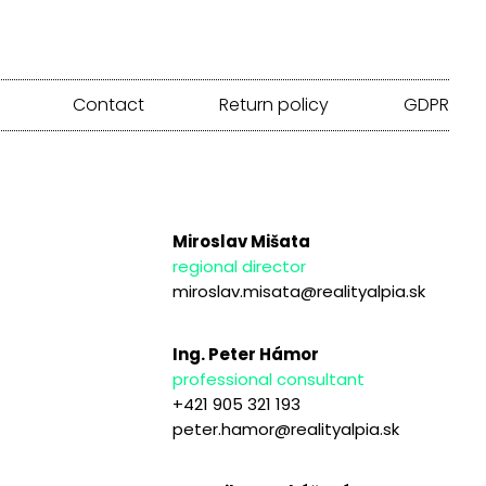
Contact
Return policy
GDPR
Miroslav Mišata
regional director
miroslav.misata@realityalpia.sk
Ing. Peter Hámor
professional consultant
+421 905 321 193
peter.hamor@realityalpia.sk