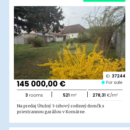
ID:
37244
145 000,00 €
For sale
|
|
3
rooms
521
m²
278,31
€/m²
Na predaj Útulný 3-izbový rodinný domčk s
priestrannou garážou v Komárne.