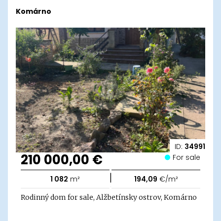
Komárno
ID:
34991
210 000,00 €
For sale
|
1 082
m²
194,09
€/m²
Rodinný dom for sale, Alžbetínsky ostrov, Komárno