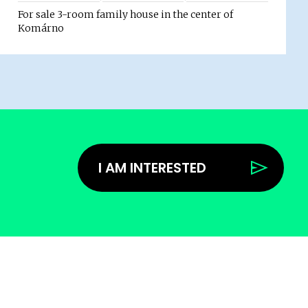
For sale 3-room family house in the center of
Komárno
I AM INTERESTED