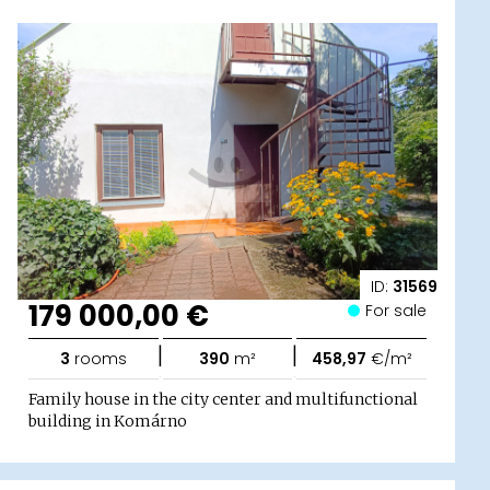
ID:
31569
179 000,00 €
For sale
|
|
3
rooms
390
m²
458,97
€/m²
Family house in the city center and multifunctional
building in Komárno