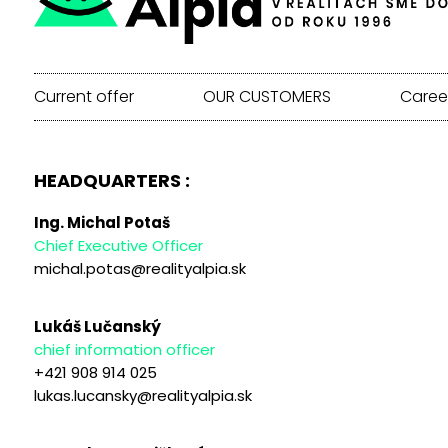
Current offer
OUR CUSTOMERS
Caree
HEADQUARTERS :
Ing. Michal Potaš
Chief Executive Officer
michal.potas@realityalpia.sk
Lukáš Lučanský
chief information officer
+421 908 914 025
lukas.lucansky@realityalpia.sk