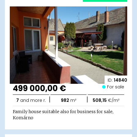
ID:
14840
499 000,00 €
For sale
|
|
7
and more r.
982
m²
508,15
€/m²
Family house suitable also for business for sale,
Komárno