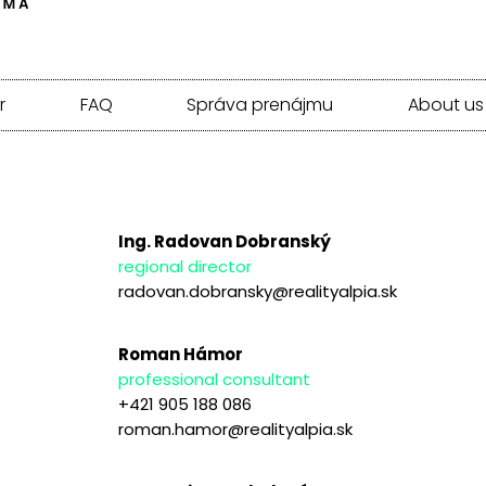
r
FAQ
Správa prenájmu
About us
Ing. Radovan Dobranský
regional director
radovan.dobransky@realityalpia.sk
Roman Hámor
professional consultant
+421 905 188 086
roman.hamor@realityalpia.sk