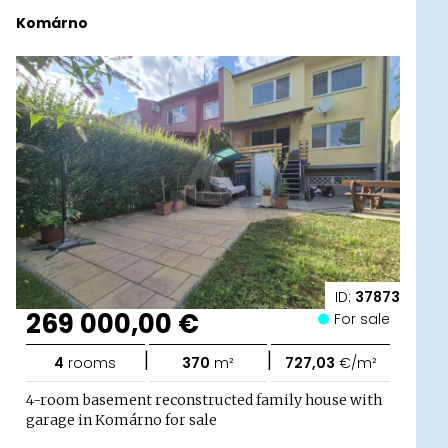
Komárno
ID:
37873
269 000,00 €
For sale
|
|
4
rooms
370
m²
727,03
€/m²
4-room basement reconstructed family house with
garage in Komárno for sale