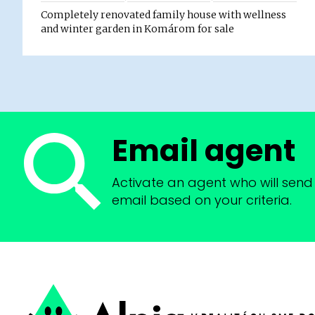
Completely renovated family house with wellness
and winter garden in Komárom for sale
Email agent
Activate an agent who will send 
email based on your criteria.