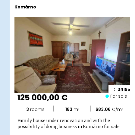
Komárno
ID:
34195
125 000,00 €
For sale
|
|
3
rooms
183
m²
683,06
€/m²
Family house under renovation and with the
possibility of doing business in Komárno for sale