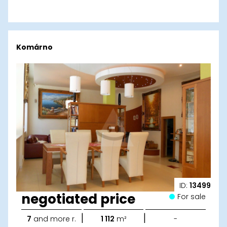
Komárno
ID:
13499
negotiated price
For sale
|
|
7
and more r.
1 112
m²
-