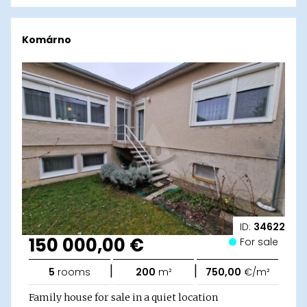
Komárno
ID:
34622
150 000,00 €
For sale
|
|
5
rooms
200
m²
750,00
€/m²
Family house for sale in a quiet location