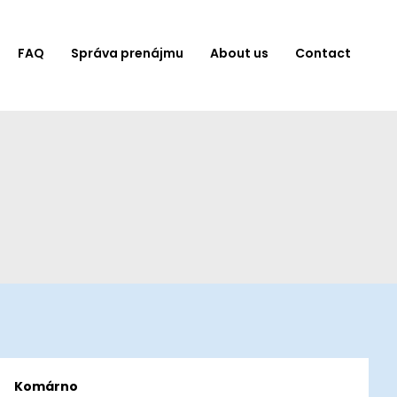
FAQ
Správa prenájmu
About us
Contact
Komárno