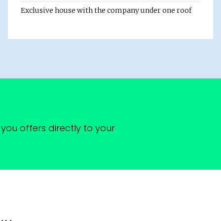
Exclusive house with the company under one roof
you offers directly to your