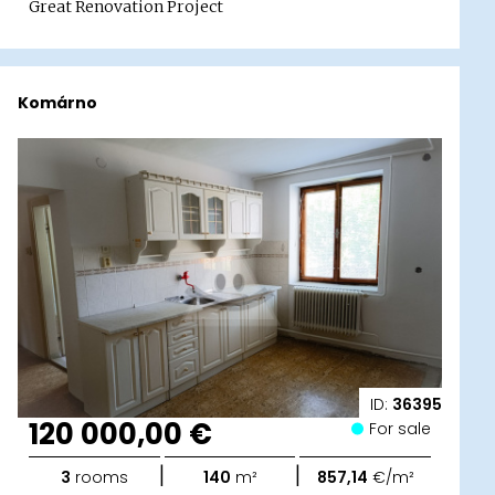
Great Renovation Project
Komárno
ID:
36395
120 000,00 €
For sale
|
|
3
rooms
140
m²
857,14
€/m²