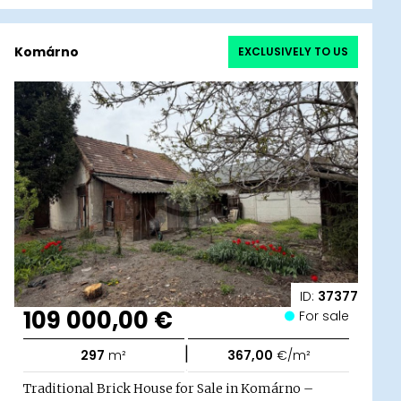
Komárno
EXCLUSIVELY TO US
ID:
37377
109 000,00 €
For sale
|
297
m²
367,00
€/m²
Traditional Brick House for Sale in Komárno –