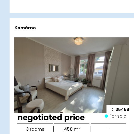
Komárno
ID:
35458
negotiated price
For sale
|
|
3
rooms
450
m²
-