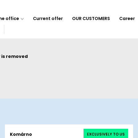
e office
Current offer
OUR CUSTOMERS
Career
 is removed
Komárno
EXCLUSIVELY TO US