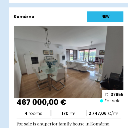
Komárno
NEW
ID:
37955
467 000,00 €
For sale
|
|
4
rooms
170
m²
2 747,06
€/m²
For sale is a superior family house in Komárno.