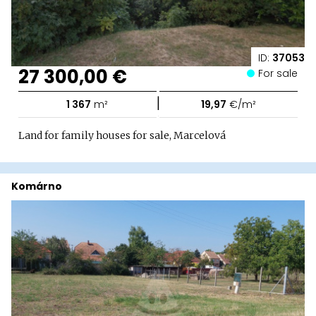
ID:
37053
27 300,00 €
For sale
|
1 367
m²
19,97
€/m²
Land for family houses for sale, Marcelová
Komárno