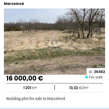
Marcelová
ID:
36482
16 000,00 €
For sale
|
1 201
m²
13,32
€/m²
Building plot for sale in Marcelová