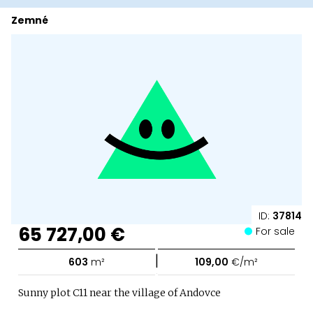
Zemné
ID:
37814
65 727,00 €
For sale
|
603
m²
109,00
€/m²
Sunny plot C11 near the village of Andovce