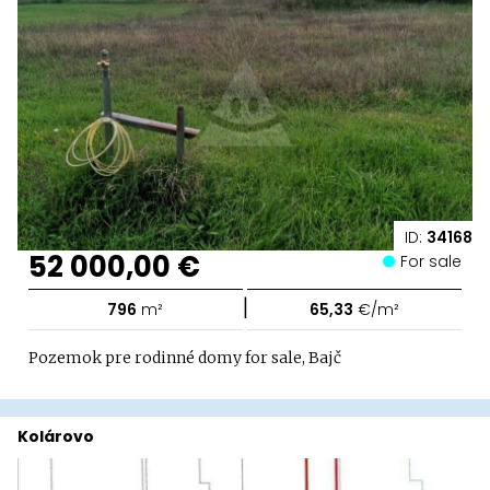
ID:
34168
52 000,00 €
For sale
|
796
m²
65,33
€/m²
Pozemok pre rodinné domy for sale, Bajč
Kolárovo