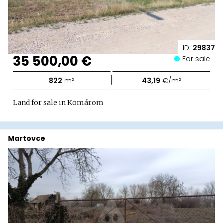
ID:
29837
35 500,00 €
For sale
|
822
m²
43,19
€/m²
Land for sale in Komárom
Martovce