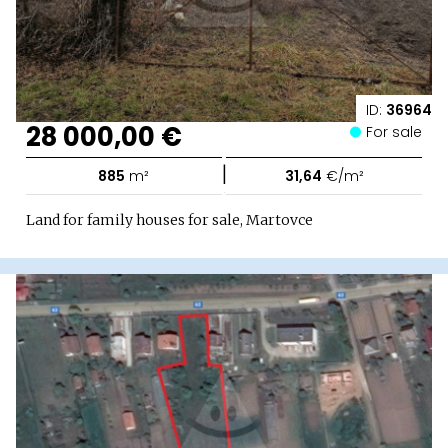
ID:
36964
28 000,00 €
For sale
|
885
m²
31,64
€/m²
Land for family houses for sale, Martovce