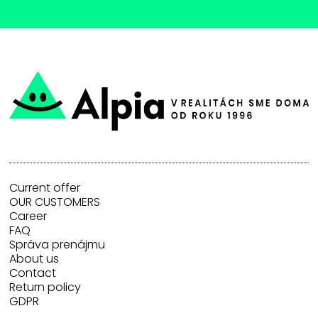
Current offer
OUR CUSTOMERS
Career
FAQ
Správa prenájmu
About us
Contact
Return policy
GDPR