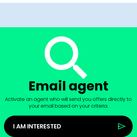
Email agent
Activate an agent who will send you offers directly to
your email based on your criteria.
I AM INTERESTED