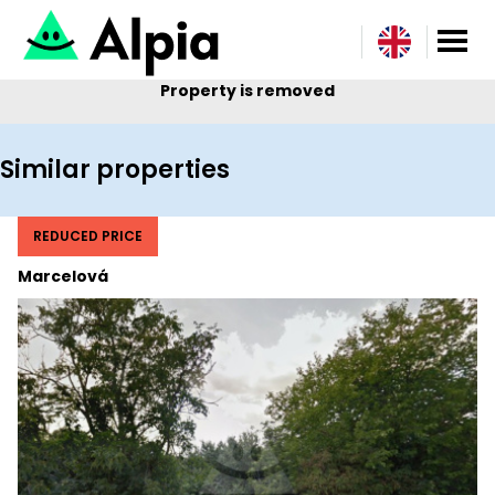
Property is removed
Similar properties
REDUCED PRICE
Marcelová