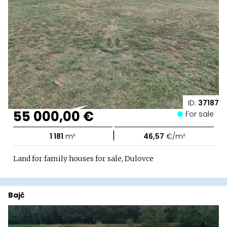
ID:
37187
55 000,00 €
For sale
|
1 181
m²
46,57
€/m²
Land for family houses for sale, Dulovce
Bajč