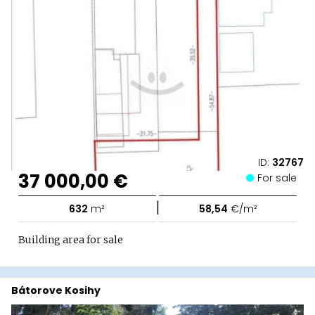
ID:
32767
37 000,00 €
For sale
|
632
m²
58,54
€/m²
Building area for sale
Bátorove Kosihy