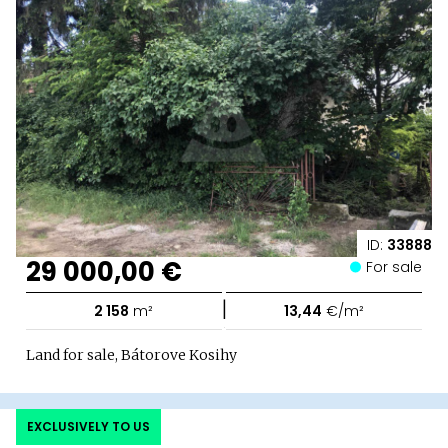
ID:
33888
29 000,00 €
For sale
|
2 158
m²
13,44
€/m²
Land for sale, Bátorove Kosihy
EXCLUSIVELY TO US