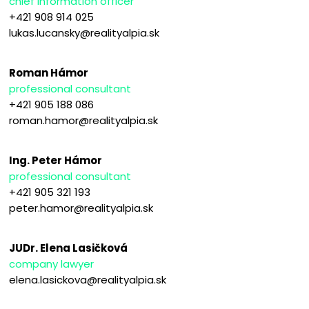
chief information officer
+421 908 914 025
lukas.lucansky@realityalpia.sk
Roman Hámor
professional consultant
+421 905 188 086
roman.hamor@realityalpia.sk
Ing. Peter Hámor
professional consultant
+421 905 321 193
peter.hamor@realityalpia.sk
JUDr. Elena Lasičková
company lawyer
elena.lasickova@realityalpia.sk