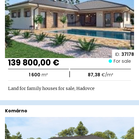
ID:
37178
139 800,00 €
For sale
|
1 600
m²
87,38
€/m²
Land for family houses for sale, Hadovce
Komárno