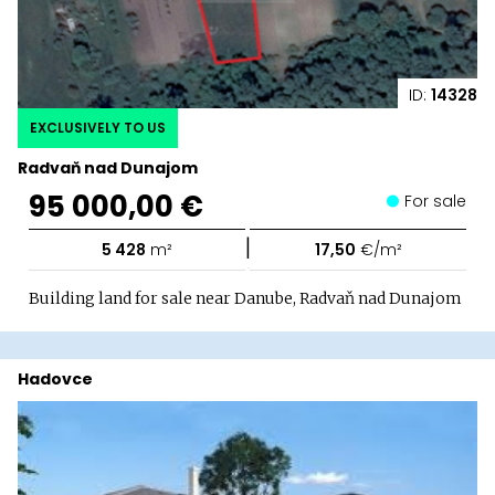
ID:
14328
EXCLUSIVELY TO US
Radvaň nad Dunajom
95 000,00 €
For sale
|
5 428
m²
17,50
€/m²
Building land for sale near Danube, Radvaň nad Dunajom
Hadovce