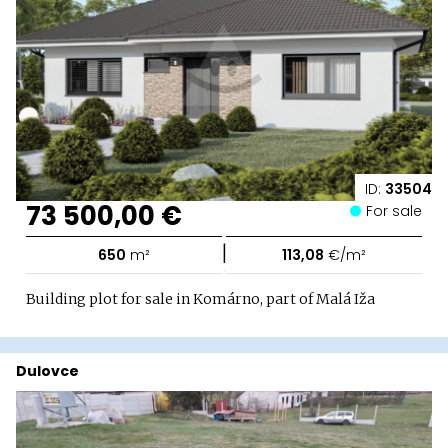
ID:
33504
73 500,00 €
For sale
|
650
m²
113,08
€/m²
Building plot for sale in Komárno, part of Malá Iža
Dulovce