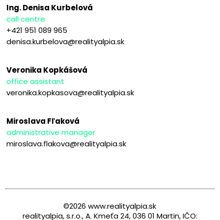
Ing. Denisa Kurbelová
call centre
+421 951 089 965
denisa.kurbelova@realityalpia.sk
Veronika Kopkášová
office assistant
veronika.kopkasova@realityalpia.sk
Miroslava Fľaková
administrative manager
miroslava.flakova@realityalpia.sk
©2026 www.realityalpia.sk
realityalpia, s.r.o., A. Kmeťa 24, 036 01 Martin, IČO: