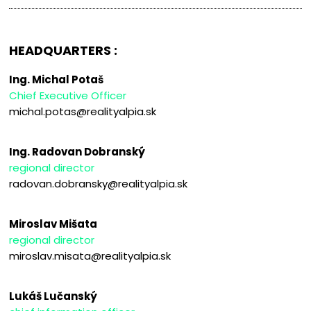
HEADQUARTERS :
Ing. Michal Potaš
Chief Executive Officer
michal.potas@realityalpia.sk
Ing. Radovan Dobranský
regional director
radovan.dobransky@realityalpia.sk
Miroslav Mišata
regional director
miroslav.misata@realityalpia.sk
Lukáš Lučanský