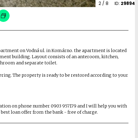
2
/ 8
ID:
29894
apartment on Vodná ul. in Komárno. the apartment is located
rtment building. Layout consists of an anteroom, kitchen,
throom and separate toilet.
ring. The property is ready to be restored according to your
mation on phone number 0903 957179 and I will help you with
best loan offer from the bank - free of charge.