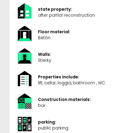
state property:
after partial reconstruction
Floor material:
Betón
Walls:
Stierky
Properties include:
lift, cellar, loggia, bathroom , WC
Construction materials:
bar
parking:
public parking