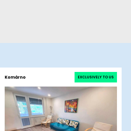
Komárno
EXCLUSIVELY TO US