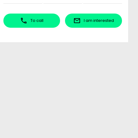
To call
I am interested