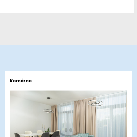
Komárno