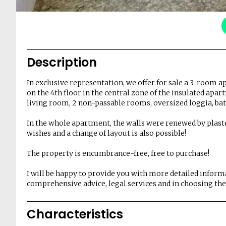
Description
In exclusive representation, we offer for sale a 3-room 
on the 4th floor in the central zone of the insulated apa
living room, 2 non-passable rooms, oversized loggia, ba
In the whole apartment, the walls were renewed by plaste
wishes and a change of layout is also possible!
The property is encumbrance-free, free to purchase!
I will be happy to provide you with more detailed infor
comprehensive advice, legal services and in choosing the 
Characteristics