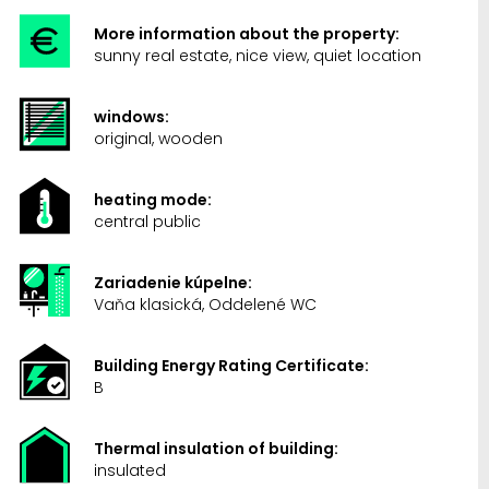
More information about the property:
sunny real estate, nice view, quiet location
windows:
original, wooden
heating mode:
central public
Zariadenie kúpelne:
Vaňa klasická, Oddelené WC
Building Energy Rating Certificate:
B
Thermal insulation of building:
insulated