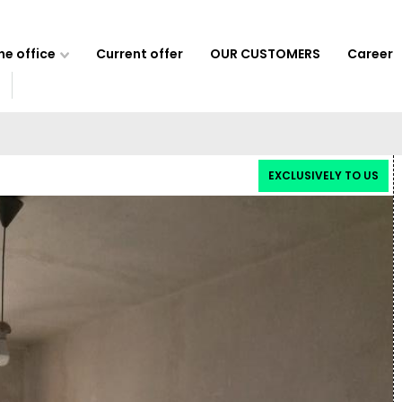
e office
Current offer
OUR CUSTOMERS
Career
EXCLUSIVELY TO US