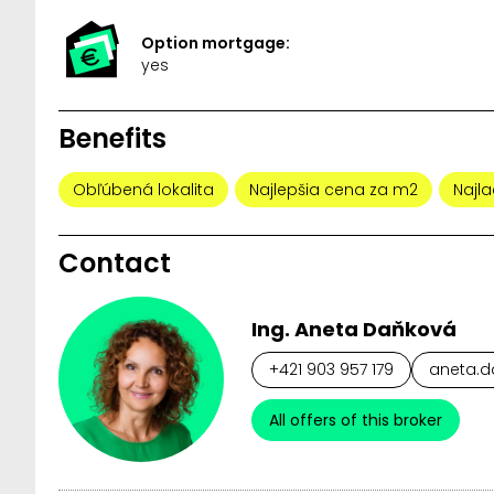
Option mortgage:
yes
Benefits
Obľúbená lokalita
Najlepšia cena za m2
Najla
Contact
Ing. Aneta Daňková
+421 903 957 179
aneta.d
All offers of this broker