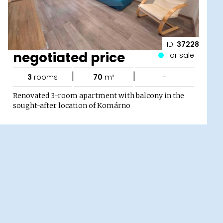
ID:
37228
negotiated price
For sale
|
|
3
rooms
70
m²
-
Renovated 3-room apartment with balcony in the
sought-after location of Komárno