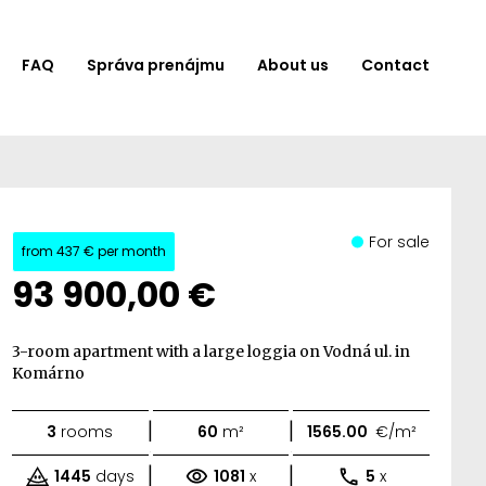
FAQ
Správa prenájmu
About us
Contact
For sale
from
437 €
per month
93 900,00 €
3-room apartment with a large loggia on Vodná ul. in
Komárno
|
|
3
rooms
60
m²
1565.00
€/m²
|
|
1445
days
1081
x
5
x