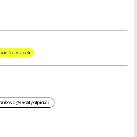
cnejšia v okolí
ankova@realityalpia.sk