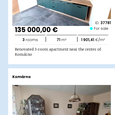
ID:
37781
135 000,00 €
For sale
|
|
3
rooms
71
m²
1 901,41
€/m²
Renovated 3-room apartment near the center of
Komárno
Komárno