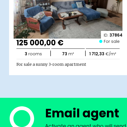
ID:
37864
125 000,00 €
For sale
|
|
3
rooms
73
m²
1 712,33
€/m²
For sale a sunny 3-room apartment
Email agent
Activate an agent who will send 