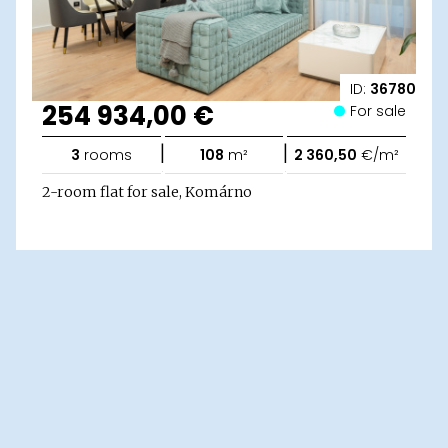
ID:
36780
254 934,00 €
For sale
|
|
3
rooms
108
m²
2 360,50
€/m²
2-room flat for sale, Komárno