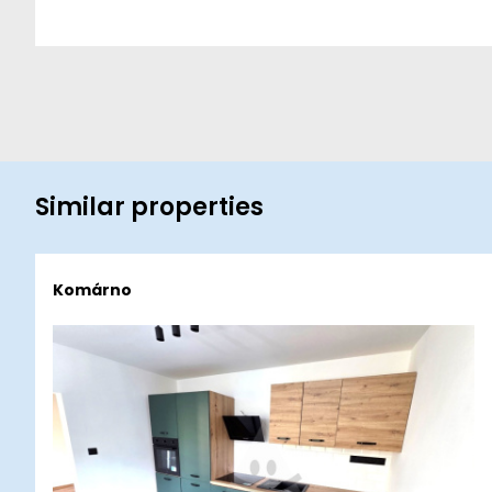
Similar properties
Komárno