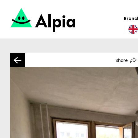
Branch
Share