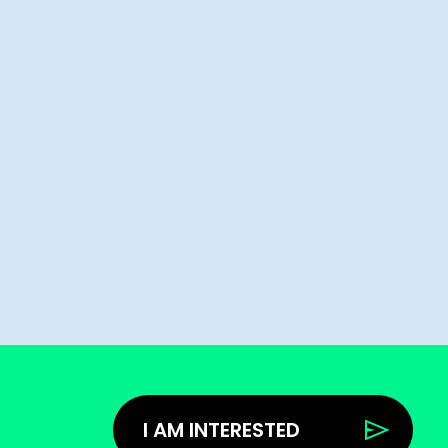
I AM INTERESTED