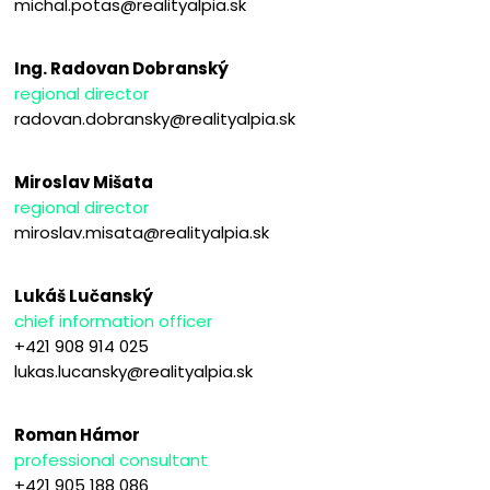
michal.potas@realityalpia.sk
Ing. Radovan Dobranský
regional director
radovan.dobransky@realityalpia.sk
Miroslav Mišata
regional director
miroslav.misata@realityalpia.sk
Lukáš Lučanský
chief information officer
+421 908 914 025
lukas.lucansky@realityalpia.sk
Roman Hámor
professional consultant
+421 905 188 086