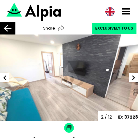
Share
EXCLUSIVELY TO US
2
/ 12
ID:
37228