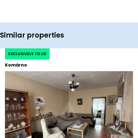
Similar properties
EXCLUSIVELY TO US
Komárno