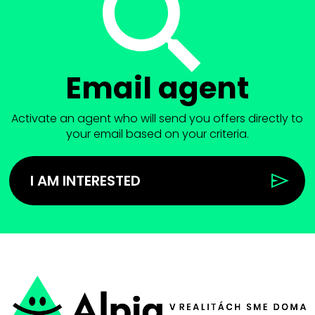
Email agent
Activate an agent who will send you offers directly to
your email based on your criteria.
I AM INTERESTED