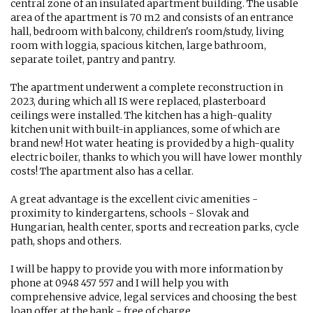
central zone of an insulated apartment building. The usable
area of ​​the apartment is 70 m2 and consists of an entrance
hall, bedroom with balcony, children's room/study, living
room with loggia, spacious kitchen, large bathroom,
separate toilet, pantry and pantry.
The apartment underwent a complete reconstruction in
2023, during which all IS were replaced, plasterboard
ceilings were installed. The kitchen has a high-quality
kitchen unit with built-in appliances, some of which are
brand new! Hot water heating is provided by a high-quality
electric boiler, thanks to which you will have lower monthly
costs! The apartment also has a cellar.
A great advantage is the excellent civic amenities -
proximity to kindergartens, schools - Slovak and
Hungarian, health center, sports and recreation parks, cycle
path, shops and others.
I will be happy to provide you with more information by
phone at 0948 457 557 and I will help you with
comprehensive advice, legal services and choosing the best
loan offer at the bank - free of charge.