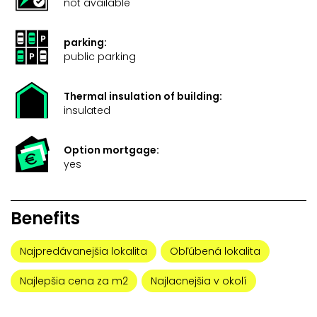
not available
parking:
public parking
Thermal insulation of building:
insulated
Option mortgage:
yes
Benefits
Najpredávanejšia lokalita
Obľúbená lokalita
Najlepšia cena za m2
Najlacnejšia v okolí