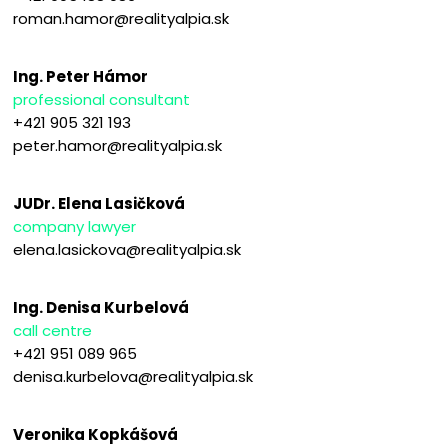
roman.hamor@realityalpia.sk
Ing. Peter Hámor
professional consultant
+421 905 321 193
peter.hamor@realityalpia.sk
JUDr. Elena Lasičková
company lawyer
elena.lasickova@realityalpia.sk
Ing. Denisa Kurbelová
call centre
+421 951 089 965
denisa.kurbelova@realityalpia.sk
Veronika Kopkášová