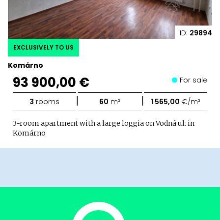
ID:
29894
EXCLUSIVELY TO US
Komárno
93 900,00 €
For sale
|
|
3
rooms
60
m²
1 565,00
€/m²
3-room apartment with a large loggia on Vodná ul. in
Komárno