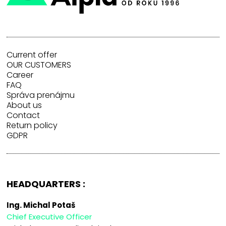
Current offer
OUR CUSTOMERS
Career
FAQ
Správa prenájmu
About us
Contact
Return policy
GDPR
HEADQUARTERS :
Ing. Michal Potaš
Chief Executive Officer