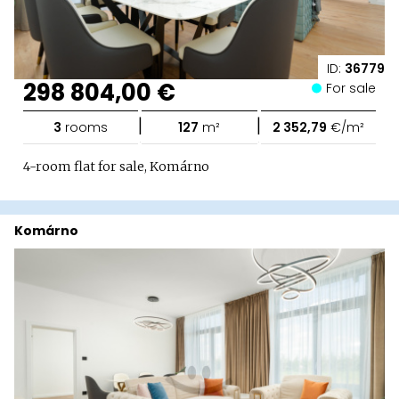
ID:
36779
298 804,00 €
For sale
|
|
3
rooms
127
m²
2 352,79
€/m²
4-room flat for sale, Komárno
Komárno