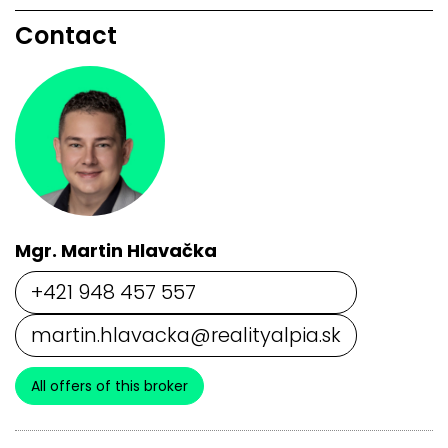
Contact
Mgr. Martin Hlavačka
+421 948 457 557
martin.hlavacka@realityalpia.sk
All offers of this broker