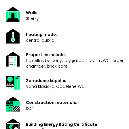
Walls:
Stierky
heating mode:
central public
Properties include:
lift, cellar, balcony, loggia, bathroom , WC, larder,
chamber, brick core
Zariadenie kúpelne:
Vaňa klasická, Oddelené WC
Construction materials:
bar
Building Energy Rating Certificate: