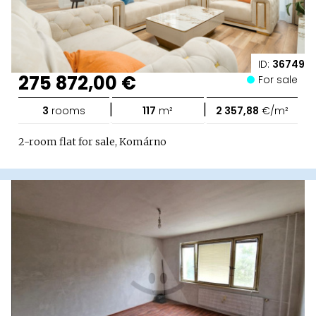
ID:
36749
275 872,00 €
For sale
|
|
3
rooms
117
m²
2 357,88
€/m²
2-room flat for sale, Komárno