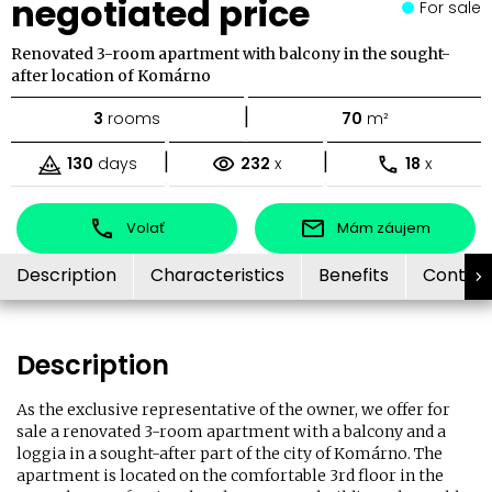
negotiated price
For sale
Renovated 3-room apartment with balcony in the sought-
after location of Komárno
|
3
rooms
70
m²
|
|
130
days
232
x
18
x
Volať
Mám záujem
Description
Characteristics
Benefits
Contac
Description
As the exclusive representative of the owner, we offer for
sale a renovated 3-room apartment with a balcony and a
loggia in a sought-after part of the city of Komárno. The
apartment is located on the comfortable 3rd floor in the