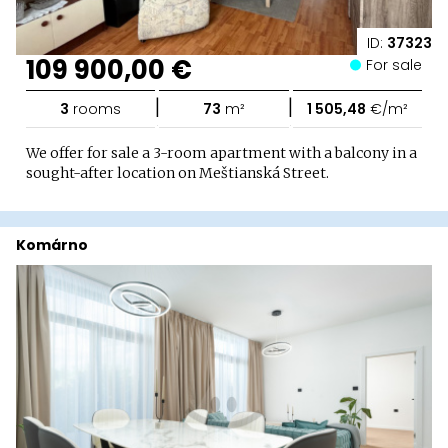
ID:
37323
109 900,00 €
For sale
|
|
3
rooms
73
m²
1 505,48
€/m²
We offer for sale a 3-room apartment with a balcony in a
sought-after location on Meštianská Street.
Komárno