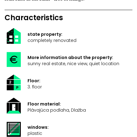
Characteristics
state property:
completely renovated
More information about the property:
sunny real estate, nice view, quiet location
Floor:
3. floor
Floor material:
Plávajúca podlaha, Dlažba
windows:
plastic