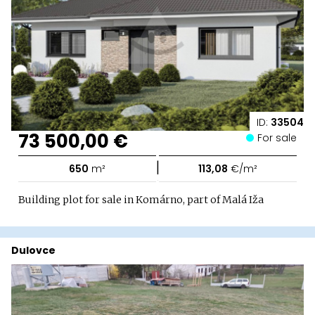
ID:
33504
73 500,00 €
For sale
|
650
m²
113,08
€/m²
Building plot for sale in Komárno, part of Malá Iža
Dulovce