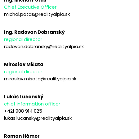
Chief Executive Officer
michal.potas@realityalpia.sk
Ing. Radovan Dobranský
regional director
radovan.dobransky@realityalpia.sk
Miroslav Mišata
regional director
miroslav.misata@realityalpia.sk
Lukáš Lučanský
chief information officer
+421 908 914 025
lukas.lucansky@realityalpia.sk
Roman Hámor