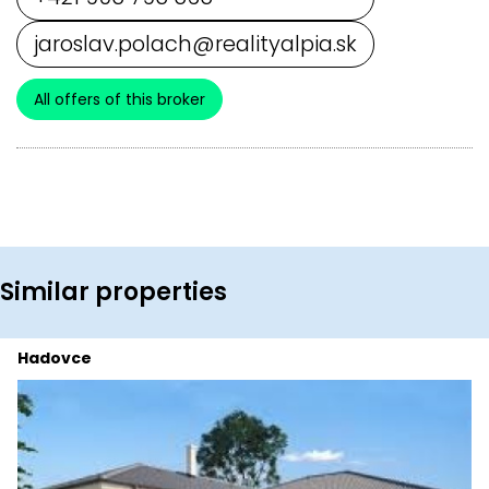
jaroslav.polach@realityalpia.sk
All offers of this broker
Similar properties
Hadovce