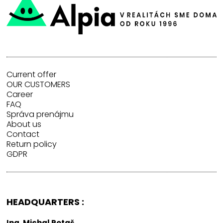
Current offer
OUR CUSTOMERS
Career
FAQ
Správa prenájmu
About us
Contact
Return policy
GDPR
HEADQUARTERS :
Ing. Michal Potaš