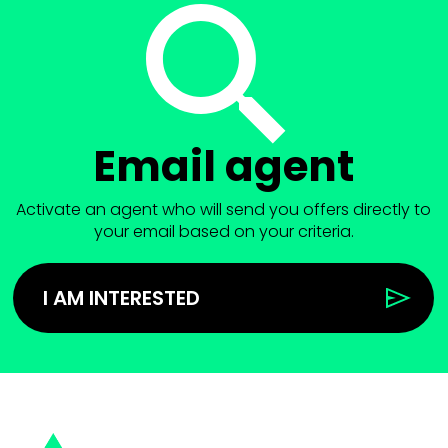
Email agent
Activate an agent who will send you offers directly to
your email based on your criteria.
I AM INTERESTED