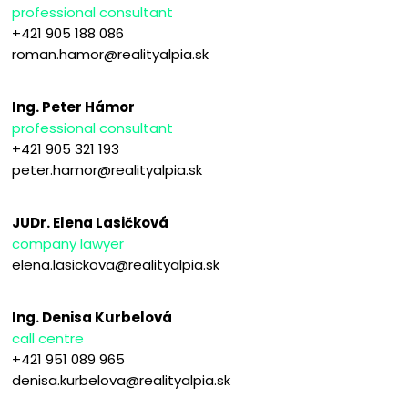
professional consultant
+421 905 188 086
roman.hamor@realityalpia.sk
Ing. Peter Hámor
professional consultant
+421 905 321 193
peter.hamor@realityalpia.sk
JUDr. Elena Lasičková
company lawyer
elena.lasickova@realityalpia.sk
Ing. Denisa Kurbelová
call centre
+421 951 089 965
denisa.kurbelova@realityalpia.sk