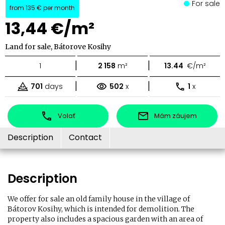
For sale
from
135 €
per month
13,44 €/m²
Land for sale, Bátorove Kosihy
|
|
1
2 158
m²
13.44
€/m²
|
|
701
days
502
x
1
x
Volať
Mám záujem
Description
Contact
Description
We offer for sale an old family house in the village of
Bátorov Kosihy, which is intended for demolition. The
property also includes a spacious garden with an area of ​​