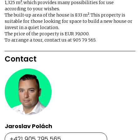
1,325 m², which provides many possibilities for use
according to your wishes.
The built-up area of ​​the house is 833 m². This property is
suitable for those looking for space to build a new house or
invest in a quiet location.
The price of the property is EUR 39,000.
To arrange a tour, contact us at 905 79 565.
Contact
Jaroslav Polách
+421 905 795 565