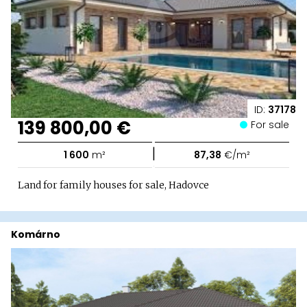
ID:
37178
139 800,00 €
For sale
|
1 600
m²
87,38
€/m²
Land for family houses for sale, Hadovce
Komárno