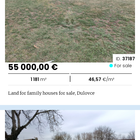
ID:
37187
55 000,00 €
For sale
|
1 181
m²
46,57
€/m²
Land for family houses for sale, Dulovce