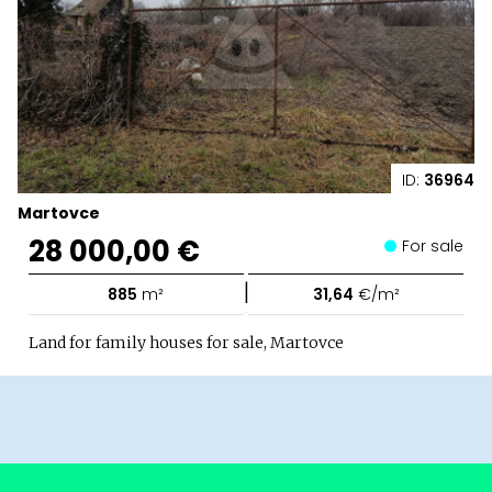
ID:
36964
Martovce
28 000,00 €
For sale
|
885
m²
31,64
€/m²
Land for family houses for sale, Martovce