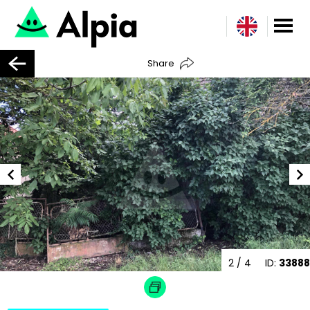
Share
2
/ 4
ID:
33888