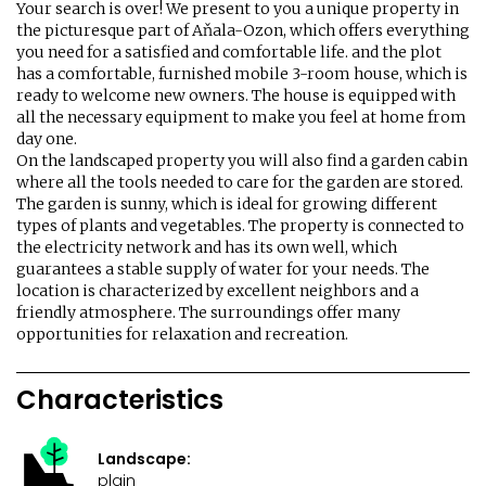
Your search is over! We present to you a unique property in
the picturesque part of Aňala-Ozon, which offers everything
you need for a satisfied and comfortable life. and the plot
has a comfortable, furnished mobile 3-room house, which is
ready to welcome new owners. The house is equipped with
all the necessary equipment to make you feel at home from
day one.
On the landscaped property you will also find a garden cabin
where all the tools needed to care for the garden are stored.
The garden is sunny, which is ideal for growing different
types of plants and vegetables. The property is connected to
the electricity network and has its own well, which
guarantees a stable supply of water for your needs. The
location is characterized by excellent neighbors and a
friendly atmosphere. The surroundings offer many
opportunities for relaxation and recreation.
Characteristics
Landscape:
plain