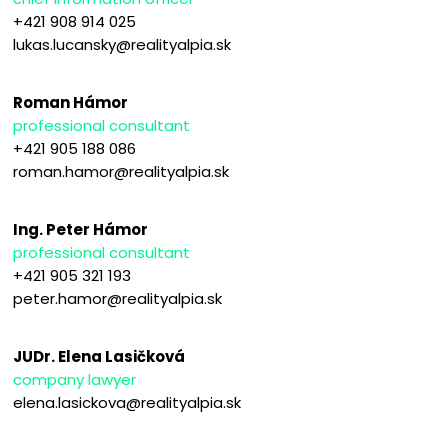
+421 908 914 025
lukas.lucansky@realityalpia.sk
Roman Hámor
professional consultant
+421 905 188 086
roman.hamor@realityalpia.sk
Ing. Peter Hámor
professional consultant
+421 905 321 193
peter.hamor@realityalpia.sk
JUDr. Elena Lasičková
company lawyer
elena.lasickova@realityalpia.sk