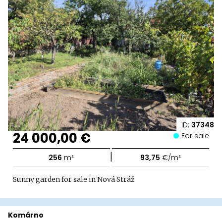
ID:
37348
24 000,00 €
For sale
|
256
m²
93,75
€/m²
Sunny garden for sale in Nová Stráž
Komárno