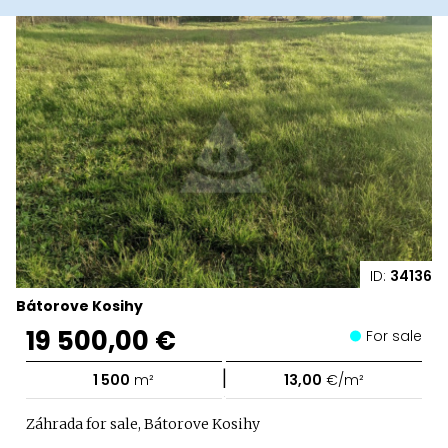
ID:
34136
Bátorove Kosihy
19 500,00 €
For sale
|
1 500
m²
13,00
€/m²
Záhrada for sale, Bátorove Kosihy