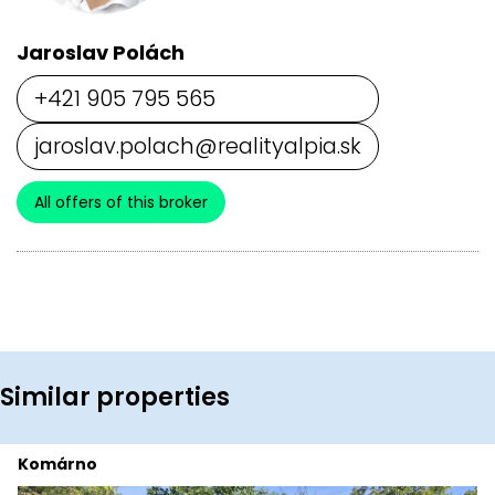
Jaroslav Polách
+421 905 795 565
jaroslav.polach@realityalpia.sk
All offers of this broker
Similar properties
Komárno