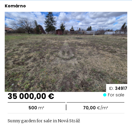
Komárno
ID:
34917
35 000,00 €
For sale
|
500
m²
70,00
€/m²
Sunny garden for sale in Nová Stráž