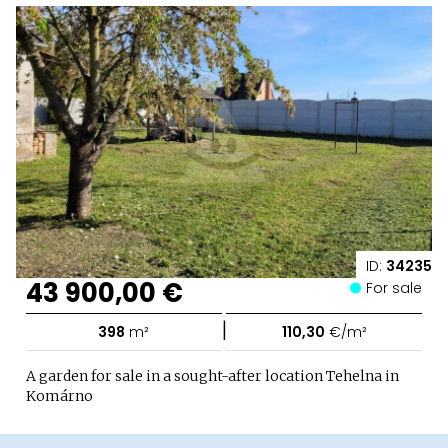
ID:
34235
43 900,00 €
For sale
|
398
m²
110,30
€/m²
A garden for sale in a sought-after location Tehelna in
Komárno