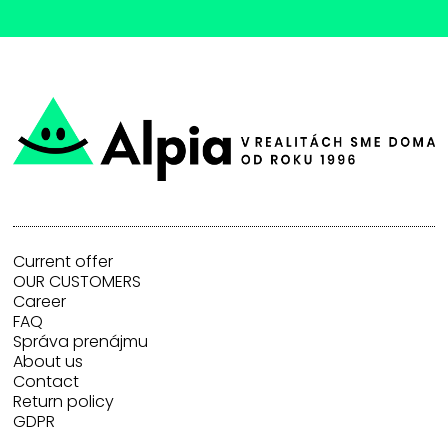
Current offer
OUR CUSTOMERS
Career
FAQ
Správa prenájmu
About us
Contact
Return policy
GDPR