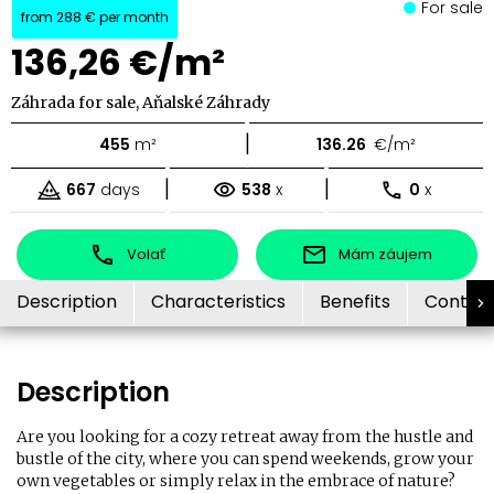
For sale
from
288 €
per month
136,26 €/m²
Záhrada for sale, Aňalské Záhrady
|
455
m²
136.26
€/m²
|
|
667
days
538
x
0
x
Volať
Mám záujem
Description
Characteristics
Benefits
Contac
Description
Are you looking for a cozy retreat away from the hustle and
bustle of the city, where you can spend weekends, grow your
own vegetables or simply relax in the embrace of nature?