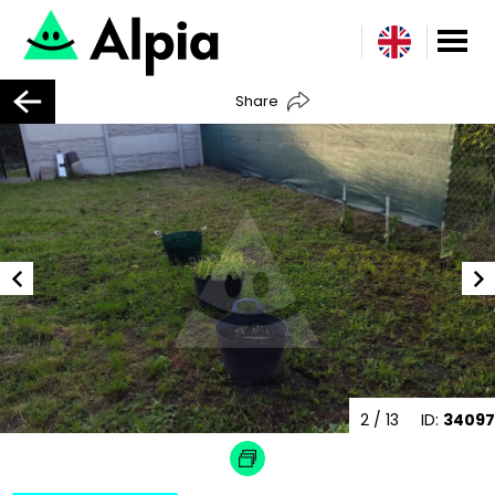
Share
2
/ 13
ID:
34097