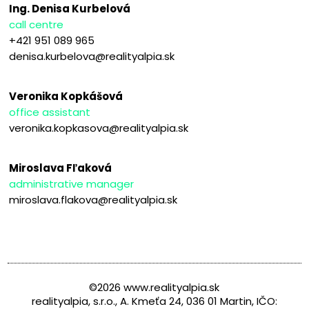
Ing. Denisa Kurbelová
call centre
+421 951 089 965
denisa.kurbelova@realityalpia.sk
Veronika Kopkášová
office assistant
veronika.kopkasova@realityalpia.sk
Miroslava Fľaková
administrative manager
miroslava.flakova@realityalpia.sk
©2026 www.realityalpia.sk
realityalpia, s.r.o., A. Kmeťa 24, 036 01 Martin, IČO: