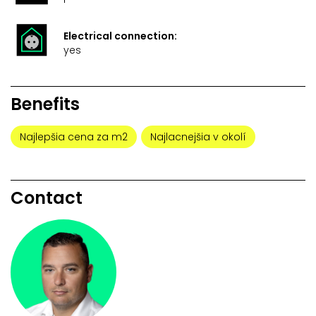
Electrical connection:
yes
Benefits
Najlepšia cena za m2
Najlacnejšia v okolí
Contact