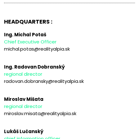
HEADQUARTERS :
Ing. Michal Potaš
Chief Executive Officer
michal.potas@realityalpia.sk
Ing. Radovan Dobranský
regional director
radovan.dobransky@realityalpia.sk
Miroslav Mišata
regional director
miroslav.misata@realityalpia.sk
Lukáš Lučanský
chief information officer