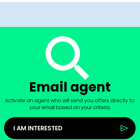
Email agent
Activate an agent who will send you offers directly to
your email based on your criteria.
I AM INTERESTED