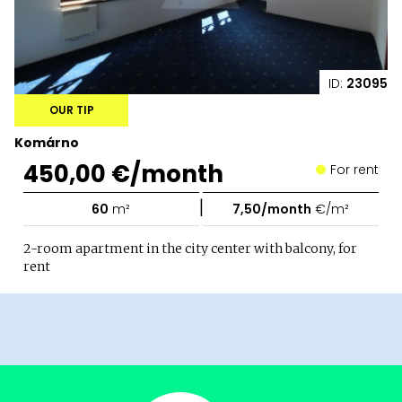
ID:
23095
OUR TIP
Komárno
450,00 €/month
For rent
|
60
m²
7,50/month
€/m²
2-room apartment in the city center with balcony, for
rent