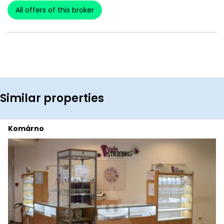
All offers of this broker
Similar properties
Komárno