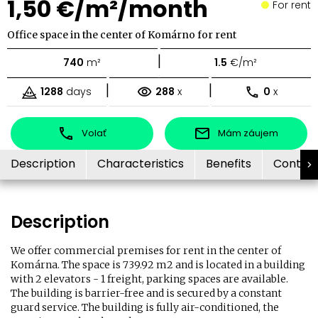
1,50 €/m²/month
For rent
Office space in the center of Komárno for rent
|
740
m²
1.5
€/m²
|
|
1288
days
288
x
0
x
Volať
Mám záujem
Description
Characteristics
Benefits
Contac
Description
We offer commercial premises for rent in the center of
Komárna. The space is 739.92 m2 and is located in a building
with 2 elevators - 1 freight, parking spaces are available.
The building is barrier-free and is secured by a constant
guard service. The building is fully air-conditioned, the