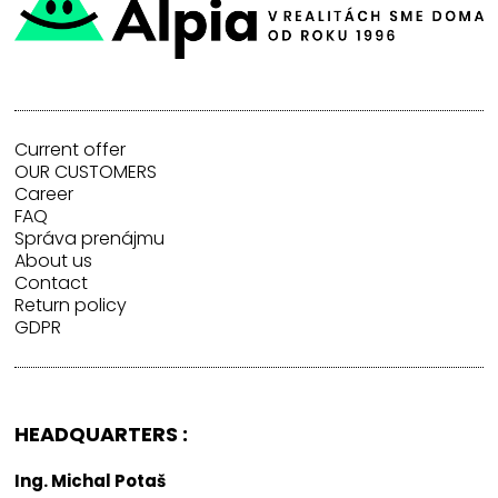
Current offer
OUR CUSTOMERS
Career
FAQ
Správa prenájmu
About us
Contact
Return policy
GDPR
HEADQUARTERS :
Ing. Michal Potaš