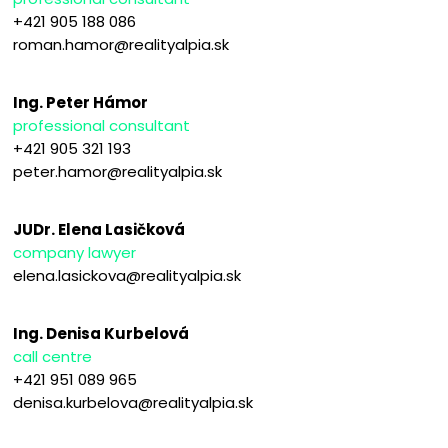
+421 905 188 086
roman.hamor@realityalpia.sk
Ing. Peter Hámor
professional consultant
+421 905 321 193
peter.hamor@realityalpia.sk
JUDr. Elena Lasičková
company lawyer
elena.lasickova@realityalpia.sk
Ing. Denisa Kurbelová
call centre
+421 951 089 965
denisa.kurbelova@realityalpia.sk