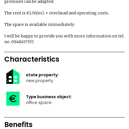
premises can be adapted.
The rent is €1.50/m2 + overhead and operating costs..
The space is available immediately.
I will be happy to provide you with more information on tel.
no. 0948457557.
Characteristics
state property:
new property
Type business object:
office space
Benefits