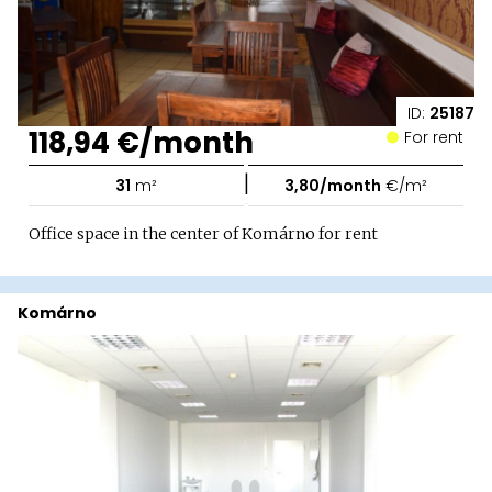
ID:
25187
118,94 €/month
For rent
|
31
m²
3,80/month
€/m²
Office space in the center of Komárno for rent
Komárno