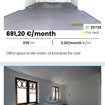
ID:
30726
691,20 €/month
For rent
|
230
m²
3,00/month
€/m²
Office space in the center of Komárno for rent