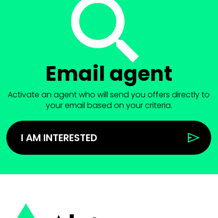
Email agent
Activate an agent who will send you offers directly to
your email based on your criteria.
I AM INTERESTED