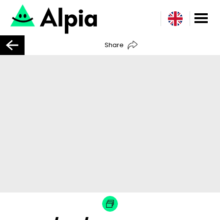
Share