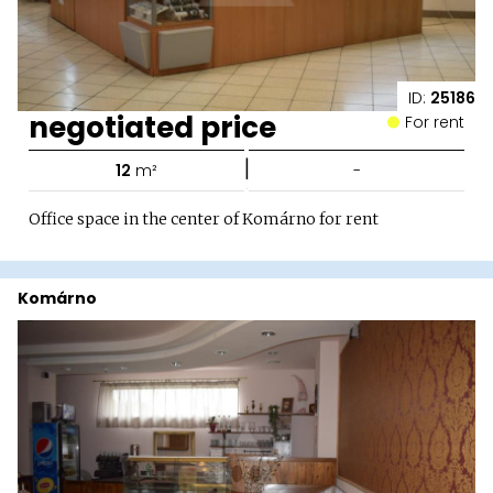
ID:
25186
negotiated price
For rent
|
12
m²
-
Office space in the center of Komárno for rent
Komárno