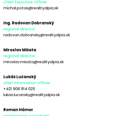
Chief Executive Officer
michal.potas@realityalpia.sk
Ing. Radovan Dobranský
regional director
radovan.dobransky@realityalpia.sk
Miroslav Mišata
regional director
miroslav.misata@realityalpia.sk
Lukáš Lučanský
chief information officer
+421 908 914 025
lukas.lucansky@realityalpia.sk
Roman Hámor
professional consultant