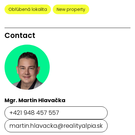
Obľúbená lokalita
New property
Contact
Mgr. Martin Hlavačka
+421 948 457 557
martin.hlavacka@realityalpia.sk