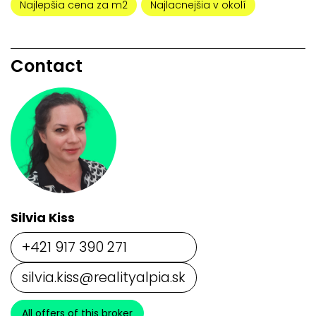
Najlepšia cena za m2
Najlacnejšia v okolí
Contact
Silvia Kiss
+421 917 390 271
silvia.kiss@realityalpia.sk
All offers of this broker