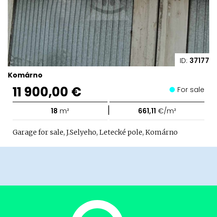
ID:
37177
Komárno
11 900,00 €
For sale
|
18
m²
661,11
€/m²
Garage for sale, J.Selyeho, Letecké pole, Komárno