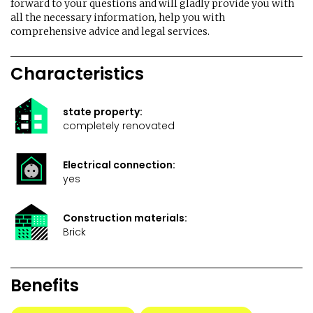
forward to your questions and will gladly provide you with
all the necessary information, help you with
comprehensive advice and legal services.
Characteristics
state property:
completely renovated
Electrical connection:
yes
Construction materials:
Brick
Benefits