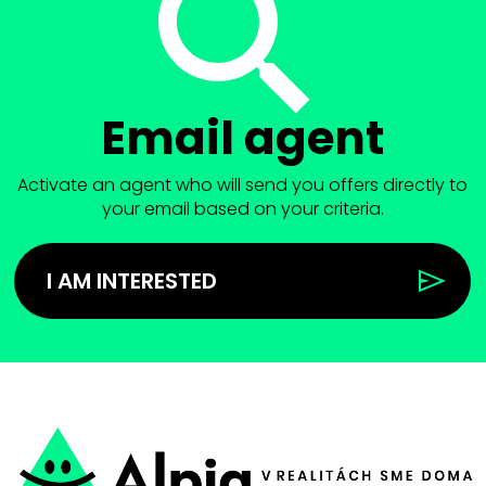
Email agent
Activate an agent who will send you offers directly to
your email based on your criteria.
I AM INTERESTED