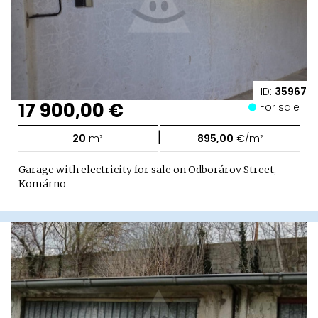
ID:
35967
17 900,00 €
For sale
|
20
m²
895,00
€/m²
Garage with electricity for sale on Odborárov Street,
Komárno