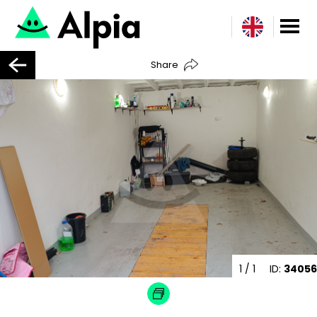
Share
1
/ 1
ID:
34056