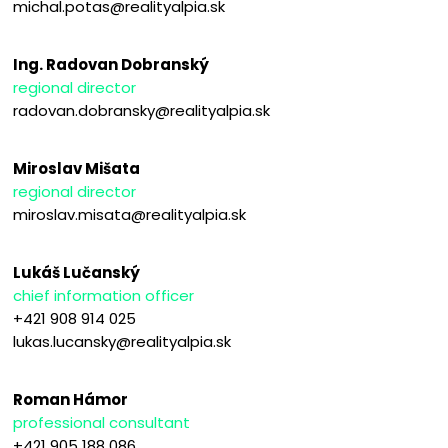
michal.potas@realityalpia.sk
Ing. Radovan Dobranský
regional director
radovan.dobransky@realityalpia.sk
Miroslav Mišata
regional director
miroslav.misata@realityalpia.sk
Lukáš Lučanský
chief information officer
+421 908 914 025
lukas.lucansky@realityalpia.sk
Roman Hámor
professional consultant
+421 905 188 086