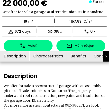
22 000,00 €
For sale
We offer for sale a garage at ul. Trade unionists in Komárno
|
19
m²
1157.89
€/m²
|
|
672
days
315
x
0
x
Volať
Mám záujem
Description
Characteristics
Benefits
Contac
Description
We offer for sale a reconstructed garage with an assembly
pit on ul. Trade unionists in Komárno. The property
underwent roof reconstruction, new paint, and insulation of
the garage door. IS: electricity.
For more information, contact us at 0917390271, we look