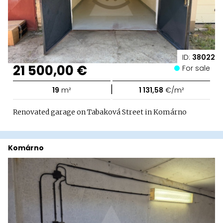
ID:
38022
21 500,00 €
For sale
|
19
m²
1 131,58
€/m²
Renovated garage on Tabaková Street in Komárno
Komárno