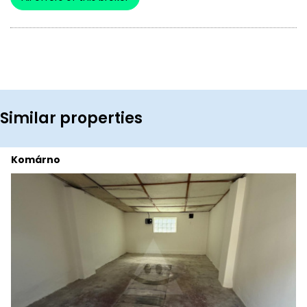
Similar properties
Komárno