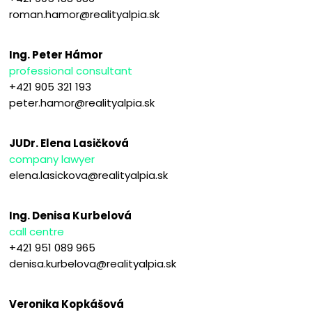
roman.hamor@realityalpia.sk
Ing. Peter Hámor
professional consultant
+421 905 321 193
peter.hamor@realityalpia.sk
JUDr. Elena Lasičková
company lawyer
elena.lasickova@realityalpia.sk
Ing. Denisa Kurbelová
call centre
+421 951 089 965
denisa.kurbelova@realityalpia.sk
Veronika Kopkášová