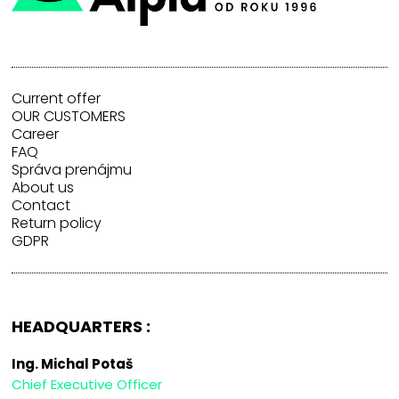
Current offer
OUR CUSTOMERS
Career
FAQ
Správa prenájmu
About us
Contact
Return policy
GDPR
HEADQUARTERS :
Ing. Michal Potaš
Chief Executive Officer