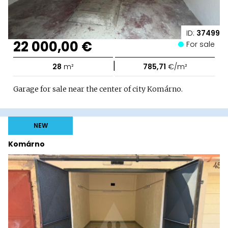
ID:
37499
22 000,00 €
For sale
|
28
m²
785,71
€/m²
Garage for sale near the center of city Komárno.
NEW
Komárno