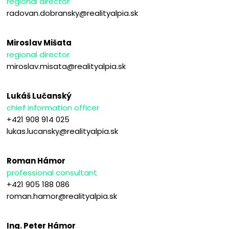
regional director
radovan.dobransky@realityalpia.sk
Miroslav Mišata
regional director
miroslav.misata@realityalpia.sk
Lukáš Lučanský
chief information officer
+421 908 914 025
lukas.lucansky@realityalpia.sk
Roman Hámor
professional consultant
+421 905 188 086
roman.hamor@realityalpia.sk
Ing. Peter Hámor