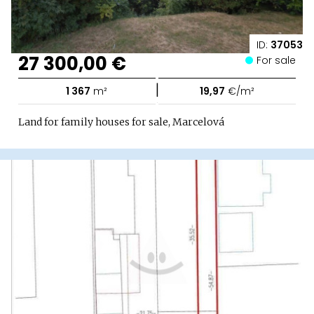
ID:
37053
27 300,00 €
For sale
|
1 367
m²
19,97
€/m²
Land for family houses for sale, Marcelová