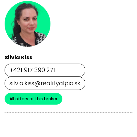
Silvia Kiss
+421 917 390 271
silvia.kiss@realityalpia.sk
All offers of this broker