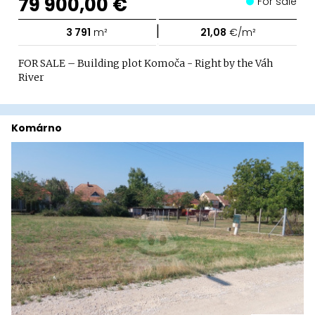
79 900,00 €
For sale
|
3 791
m²
21,08
€/m²
FOR SALE – Building plot Komoča - Right by the Váh
River
Komárno