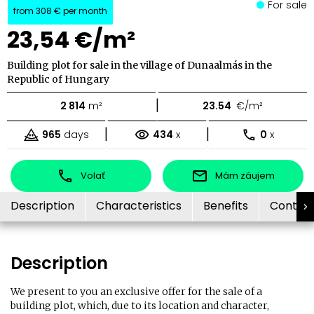
For sale
from
308 €
per month
23,54 €/m²
Building plot for sale in the village of Dunaalmás in the
Republic of Hungary
|
2 814
m²
23.54
€/m²
|
|
965
days
434
x
0
x
Volať
Mám záujem
Description
Characteristics
Benefits
Contac
Description
We present to you an exclusive offer for the sale of a
building plot, which, due to its location and character,