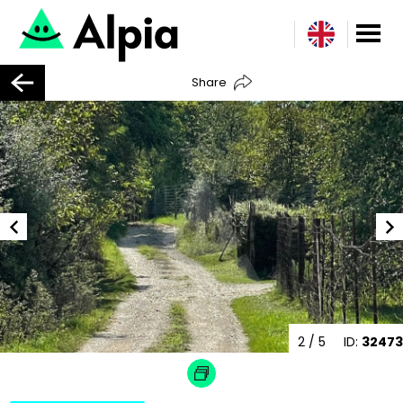
Share
2
/ 5
ID:
32473