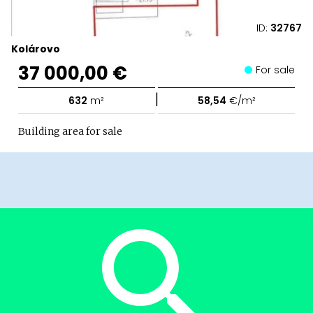
ID:
32767
Kolárovo
37 000,00 €
For sale
|
632
m²
58,54
€/m²
Building area for sale