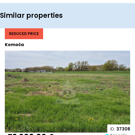
Similar properties
REDUCED PRICE
Komoča
ID:
37308