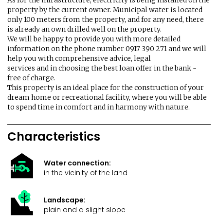
As for the infrastructure, electricity is being installed on the
property by the current owner. Municipal water is located
only 100 meters from the property, and for any need, there
is already an own drilled well on the property.
We will be happy to provide you with more detailed
information on the phone number 0917 390 271 and we will
help you with comprehensive advice, legal
services and in choosing the best loan offer in the bank -
free of charge.
This property is an ideal place for the construction of your
dream home or recreational facility, where you will be able
to spend time in comfort and in harmony with nature.
Characteristics
Water connection:
in the vicinity of the land
Landscape:
plain and a slight slope