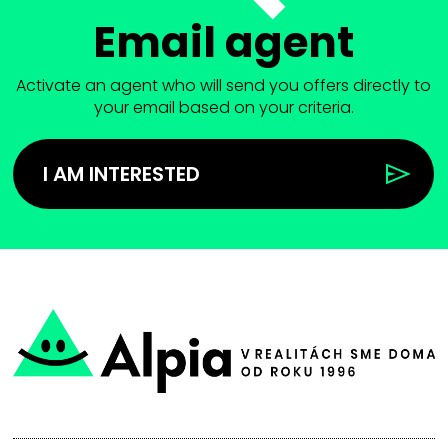
Email agent
Activate an agent who will send you offers directly to
your email based on your criteria.
I AM INTERESTED