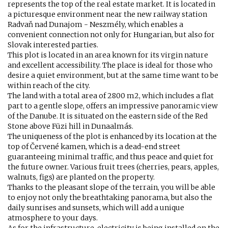
represents the top of the real estate market. It is located in
a picturesque environment near the new railway station
Radvaň nad Dunajom - Neszmély, which enables a
convenient connection not only for Hungarian, but also for
Slovak interested parties.
This plot is located in an area known for its virgin nature
and excellent accessibility. The place is ideal for those who
desire a quiet environment, but at the same time want to be
within reach of the city.
The land with a total area of 2800 m2, which includes a flat
part to a gentle slope, offers an impressive panoramic view
of the Danube. It is situated on the eastern side of the Red
Stone above Füzi hill in Dunaalmás.
The uniqueness of the plot is enhanced by its location at the
top of Červené kamen, which is a dead-end street
guaranteeing minimal traffic, and thus peace and quiet for
the future owner. Various fruit trees (cherries, pears, apples,
walnuts, figs) are planted on the property.
Thanks to the pleasant slope of the terrain, you will be able
to enjoy not only the breathtaking panorama, but also the
daily sunrises and sunsets, which will add a unique
atmosphere to your days.