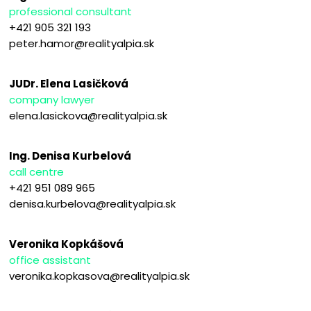
professional consultant
+421 905 321 193
peter.hamor@realityalpia.sk
JUDr. Elena Lasičková
company lawyer
elena.lasickova@realityalpia.sk
Ing. Denisa Kurbelová
call centre
+421 951 089 965
denisa.kurbelova@realityalpia.sk
Veronika Kopkášová
office assistant
veronika.kopkasova@realityalpia.sk