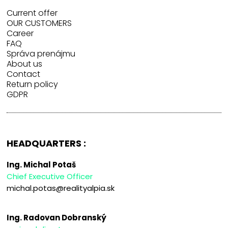
Current offer
OUR CUSTOMERS
Career
FAQ
Správa prenájmu
About us
Contact
Return policy
GDPR
HEADQUARTERS :
Ing. Michal Potaš
Chief Executive Officer
michal.potas@realityalpia.sk
Ing. Radovan Dobranský