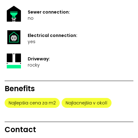
Sewer connection:
no
Electrical connection:
yes
Driveway:
rocky
Benefits
Najlepšia cena za m2
Najlacnejšia v okolí
Contact