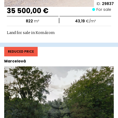
ID:
29837
35 500,00 €
For sale
|
822
m²
43,19
€/m²
Land for sale in Komárom
REDUCED PRICE
Marcelová